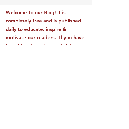
Transform Your Impact
Internal Validati
Recognition-Sta
Welcome to our Blog! It is
completely free and is published
daily to educate, inspire &
motivate our readers. If you have
found it enjoyable or helpful, we
invite you to subscribe to receive
it in your inbox! We DO NOT sell
or rent your personal information
to any other party.
This form no longer accepts submissions.
Terms & Conditions
Privacy Policy