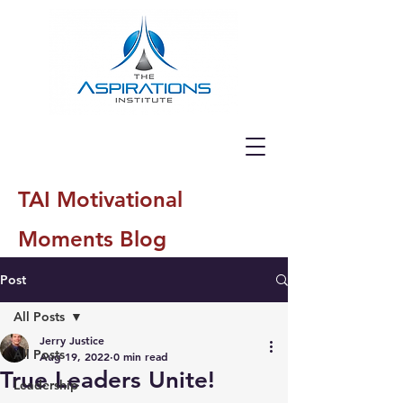
TAI Motivational
Moments Blog
Post
All Posts
Jerry Justice
All Posts
Aug 19, 2022
0 min read
True Leaders Unite!
Leadership