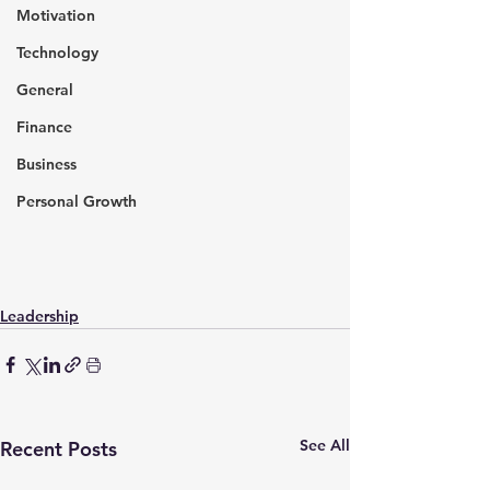
Motivation
Technology
General
Finance
Business
Personal Growth
Leadership
See All
Recent Posts