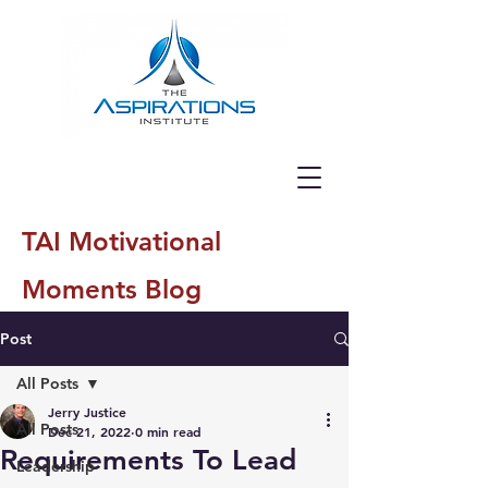
TAI Motivational
Moments Blog
Post
All Posts
Jerry Justice
All Posts
Dec 21, 2022
0 min read
Requirements To Lead
Leadership