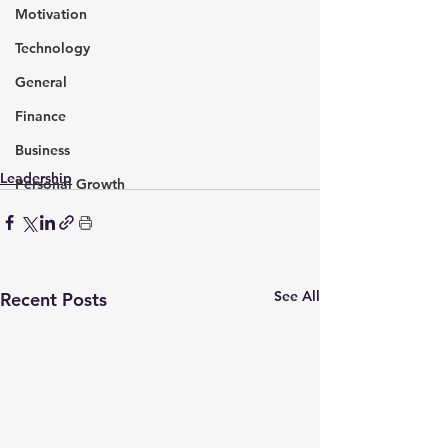
Motivation
Technology
General
Finance
Business
Leadership
Personal Growth
See All
Recent Posts