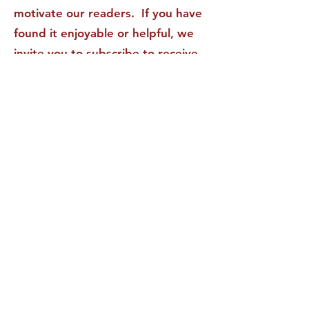
motivate our readers. If you have
found it enjoyable or helpful, we
invite you to subscribe to receive
it in your inbox! We DO NOT sell
or rent your personal information
to any other party.
This form no longer accepts submissions.
Terms & Conditions
Privacy Policy
Accessibility Statement
The Aspirations Institute