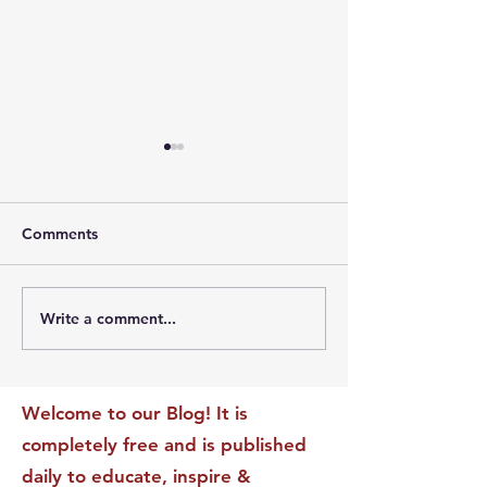
Comments
Write a comment...
The Leadership Energy
The Quiet Leade
Audit That Will
Dilemma: Build
Transform Your Impact
Internal Validati
Recognition-Sta
Welcome to our Blog! It is
completely free and is published
daily to educate, inspire &