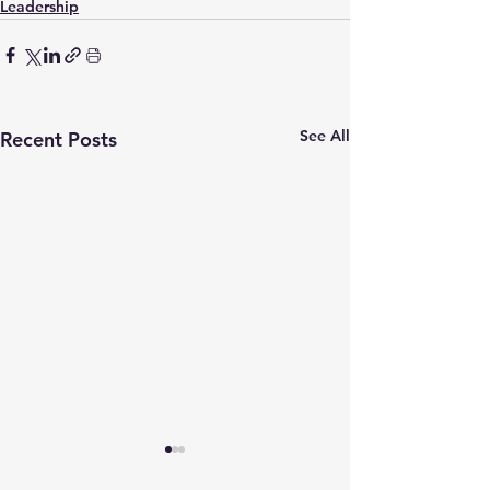
Leadership
See All
Recent Posts