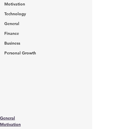
Motivation
Technology
General
Finance
Business
Personal Growth
General
Motivation