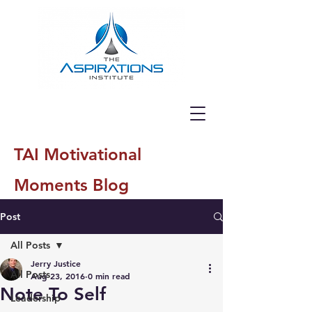
TAI Motivational
Moments Blog
Post
All Posts
Jerry Justice
All Posts
Aug 23, 2016
0 min read
Note To Self
Leadership