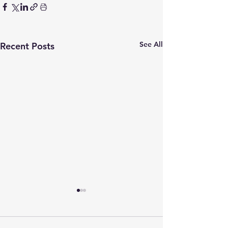
See All
Recent Posts