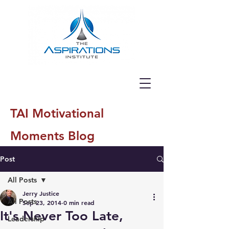
TAI Motivational
Moments Blog
Post
All Posts
Jerry Justice
All Posts
Sep 23, 2014
0 min read
It's Never Too Late,
Leadership