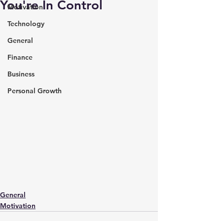
You're In Control
Motivation
Technology
General
Finance
Business
Personal Growth
General
Motivation