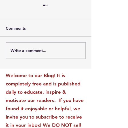
Comments
Write a comment...
The Leadership Energy
The Quiet Leade
Audit That Will
Dilemma: Build
Transform Your Impact
Internal Validati
Recognition-Sta
Welcome to our Blog! It is
completely free and is published
daily to educate, inspire &
motivate our readers. If you have
found it enjoyable or helpful, we
invite you to subscribe to receive
it in your inbox! We DO NOT sell