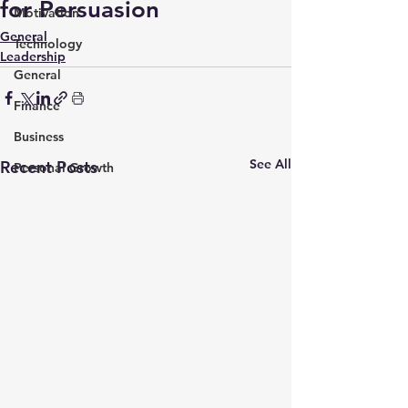
for Persuasion
Motivation
General
Technology
Leadership
General
Finance
Business
See All
Recent Posts
Personal Growth