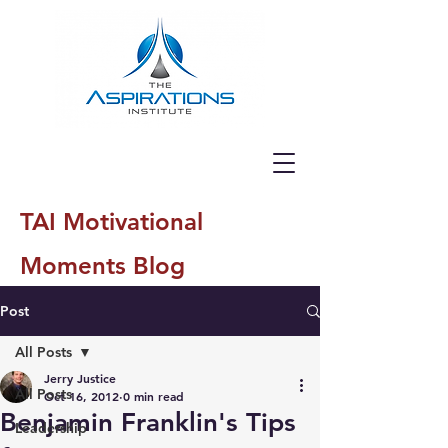
TAI Motivational
Moments Blog
Post
All Posts
Jerry Justice
All Posts
Oct 16, 2012
0 min read
Benjamin Franklin's Tips
Leadership